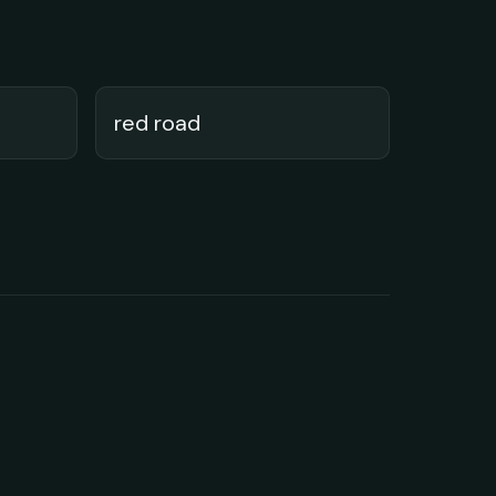
red road