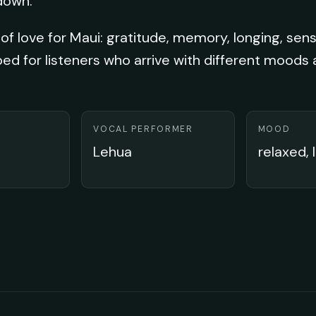
down.
of love for Maui: gratitude, memory, longing, sens
ped for listeners who arrive with different moods
VOCAL PERFORMER
MOOD
Lehua
relaxed, 