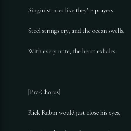
Singin' stories like they're prayers.
Steel strings cry, and the ocean swells,
With every note, the heart exhales.
[Pre-Chorus]
Rick Rubin would just close his eyes,