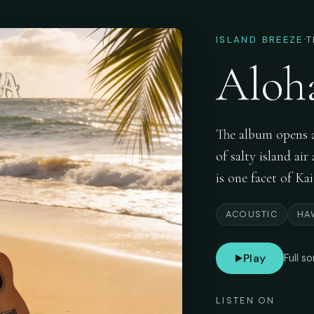
·
ISLAND BREEZE
T
Aloh
The album opens as
of salty island ai
is one facet of Ka
ACOUSTIC
HA
Play
Full s
LISTEN ON