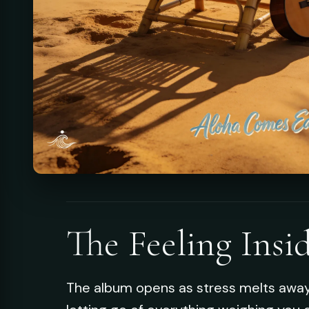
The Feeling Insi
The album opens as stress melts away, 