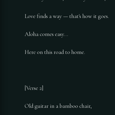
Love finds a way — that's how it goes.
Aloha comes easy…
Here on this road to home.
[Verse 2]
Old guitar in a bamboo chair,