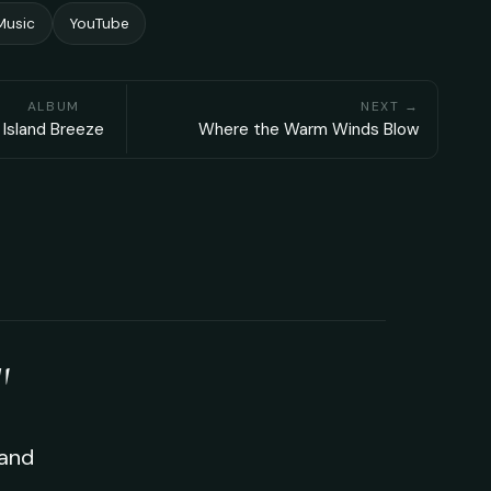
Music
YouTube
ALBUM
NEXT →
Island Breeze
Where the Warm Winds Blow
"
 and