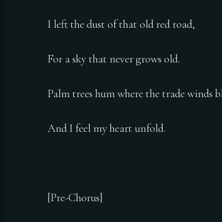
I left the dust of that old red road,
For a sky that never grows old.
Palm trees hum where the trade winds b
And I feel my heart unfold.
[Pre-Chorus]