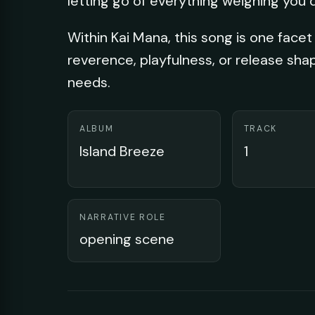
letting go of everything weighing you 
Within Kai Mana, this song is one facet 
reverence, playfulness, or release sha
needs.
ALBUM
TRACK
Island Breeze
1
NARRATIVE ROLE
opening scene