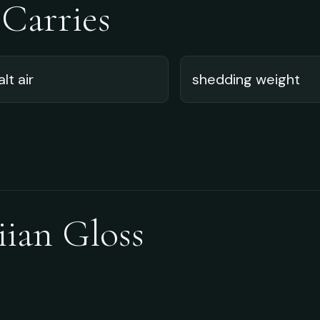
 Carries
alt air
shedding weight
iian Gloss