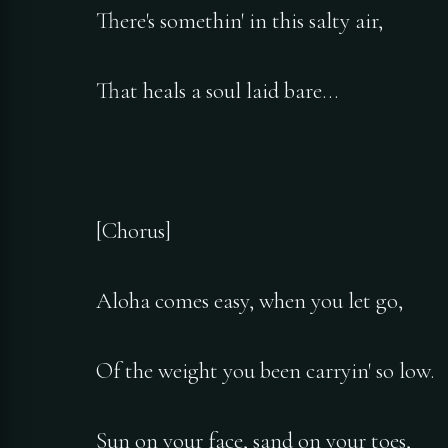
There's somethin' in this salty air,
That heals a soul laid bare…
[Chorus]
Aloha comes easy, when you let go,
Of the weight you been carryin' so low.
Sun on your face, sand on your toes,