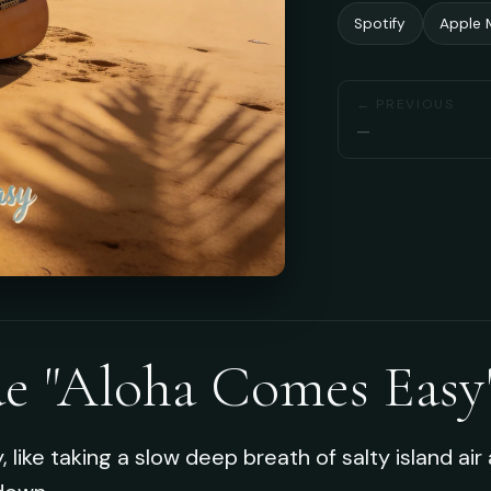
Spotify
Apple 
← PREVIOUS
—
de "Aloha Comes Easy
like taking a slow deep breath of salty island air