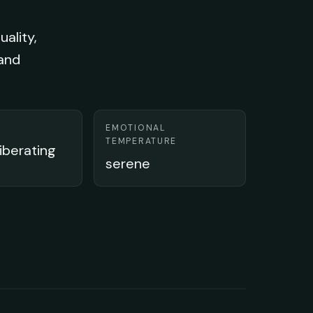
uality,
 and
EMOTIONAL
TEMPERATURE
liberating
serene