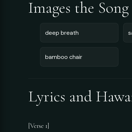
Images the Song
deep breath
s
bamboo chair
Lyrics and Hawa
[Verse 1]