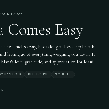
·
RACK 1
2026
a Comes Easy
 stress melts away, like taking a slow deep breath
r and letting go of everything weighing you down. It
i Mana's love, gratitude, and appreciation for Maui.
WAIIAN FOLK
REFLECTIVE
SOULFUL
ong