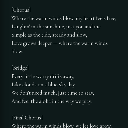
[Chorus]
Where the warm winds blow, my heart feels free,
Laughin' in the sunshine, just you and me.
Simple as the tide, steady and slow,
Love grows deeper — where the warm winds
blow.
[Bridge]
Every little worry drifts away,
Like clouds on a blue-sky day.
We don't need much, just time to stay,
And feel the aloha in the way we play.
[Final Chorus]
Where the warm winds blow, we let love grow,