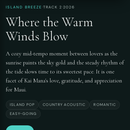
·
·
ISLAND BREEZE
TRACK 2
2026
Where the Warm
Winds Blow
A cozy mid-tempo moment between lovers as the
sunrise paints the sky gold and the steady rhythm of
the tide slows time to its sweetest pace. It is one
facet of Kai Mana's love, gratitude, and appreciation
for Maui.
ISLAND POP
COUNTRY ACOUSTIC
ROMANTIC
EASY-GOING