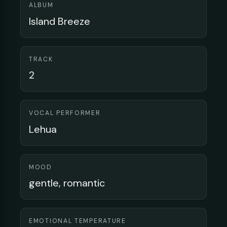
ALBUM
Island Breeze
TRACK
2
VOCAL PERFORMER
Lehua
MOOD
gentle, romantic
EMOTIONAL TEMPERATURE