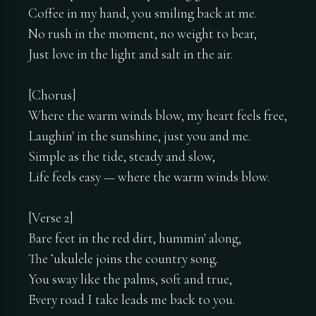
Coffee in my hand, you smiling back at me.
No rush in the moment, no weight to bear,
Just love in the light and salt in the air.
[Chorus]
Where the warm winds blow, my heart feels free,
Laughin' in the sunshine, just you and me.
Simple as the tide, steady and slow,
Life feels easy — where the warm winds blow.
[Verse 2]
Bare feet in the red dirt, hummin' along,
The ʻukulele joins the country song.
You sway like the palms, soft and true,
Every road I take leads me back to you.