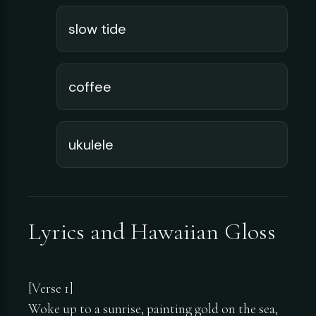
slow tide
coffee
ukulele
Lyrics and Hawaiian Gloss
[Verse 1]
Woke up to a sunrise, painting gold on the sea,