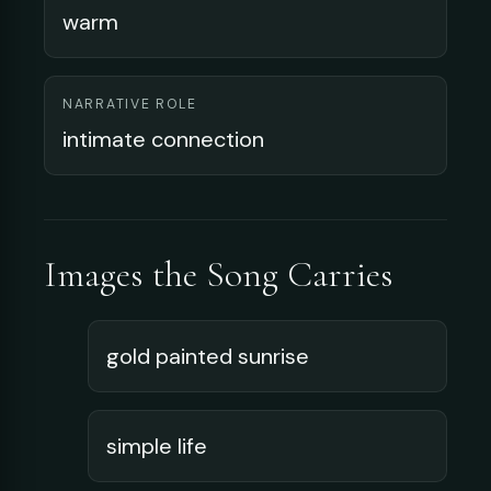
warm
NARRATIVE ROLE
intimate connection
Images the Song Carries
gold painted sunrise
simple life