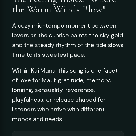
the Warm Winds Blow"
A cozy mid-tempo moment between
lovers as the sunrise paints the sky gold
and the steady rhythm of the tide slows
time to its sweetest pace.
Within Kai Mana, this song is one facet
of love for Maui: gratitude, memory,
longing, sensuality, reverence,
playfulness, or release shaped for
listeners who arrive with different
moods and needs.