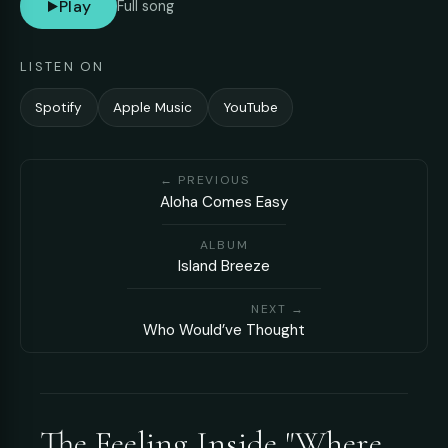
Play
Full song
LISTEN ON
Spotify
Apple Music
YouTube
← PREVIOUS
Aloha Comes Easy
ALBUM
Island Breeze
NEXT →
Who Would’ve Thought
The Feeling Inside "Where