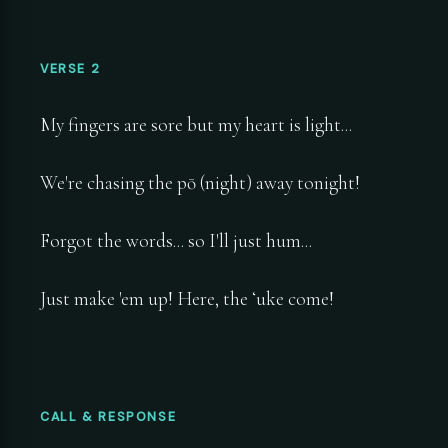
VERSE 2
My fingers are sore but my heart is light...
We're chasing the pō (night) away tonight!
Forgot the words... so I'll just hum...
Just make 'em up! Here, the ʻuke come!
CALL & RESPONSE