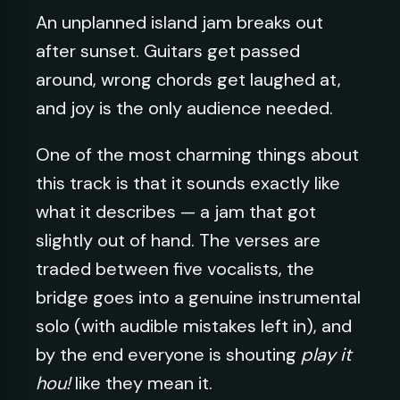
An unplanned island jam breaks out
after sunset. Guitars get passed
around, wrong chords get laughed at,
and joy is the only audience needed.
One of the most charming things about
this track is that it sounds exactly like
what it describes — a jam that got
slightly out of hand. The verses are
traded between five vocalists, the
bridge goes into a genuine instrumental
solo (with audible mistakes left in), and
by the end everyone is shouting
play it
hou!
like they mean it.