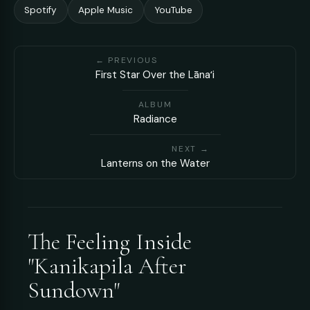
Spotify
Apple Music
YouTube
← PREVIOUS
First Star Over the Lānaʻi
ALBUM
Radiance
NEXT →
Lanterns on the Water
The Feeling Inside
"Kanikapila After
Sundown"