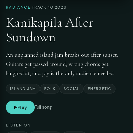
·
·
RADIANCE
TRACK 10
2026
Kanikapila After
Sundown
An unplanned island jam breaks out after sunset.
Guitars get passed around, wrong chords get
laughed at, and joy is the only audience needed.
ISLAND JAM
FOLK
SOCIAL
ENERGETIC
Play
Full song
LISTEN ON