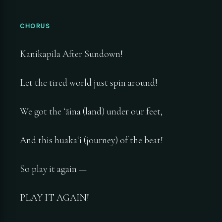
CHORUS
Kanikapila After Sundown!
Let the tired world just spin around!
We got the ʻāina (land) under our feet,
And this huakaʻi (journey) of the beat!
So play it again —
PLAY IT AGAIN!