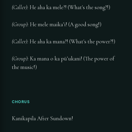
(Caller):
He aha ka mele?! (What's the song?!)
(Group):
He mele maikaʻi! (A good song!)
(Caller):
He aha ka mana?! (What's the power?!)
(Group):
Ka mana o ka pūʻukani! (The power of
the music!)
CHORUS
Kanikapila After Sundown!