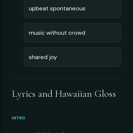
upbeat spontaneous
music without crowd
shared joy
Lyrics and Hawaiian Gloss
INTRO