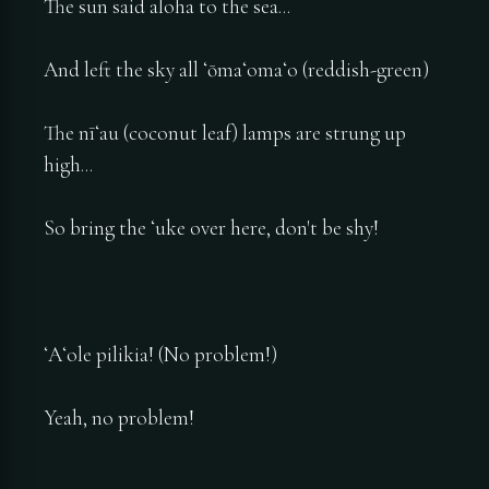
The sun said aloha to the sea...
And left the sky all ʻōmaʻomaʻo (reddish-green)
The nīʻau (coconut leaf) lamps are strung up
high...
So bring the ʻuke over here, don't be shy!
ʻAʻole pilikia! (No problem!)
Yeah, no problem!