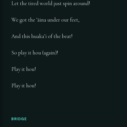
Let the tired world just spin around!
We got the ʻāina under our feet,
And this huakaʻi of the beat!
So play it hou (again)!
Play it hou!
Play it hou!
BRIDGE