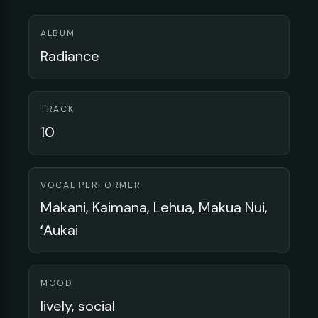
ALBUM
Radiance
TRACK
10
VOCAL PERFORMER
Makani, Kaimana, Lehua, Makua Nui,
ʻAukai
MOOD
lively, social