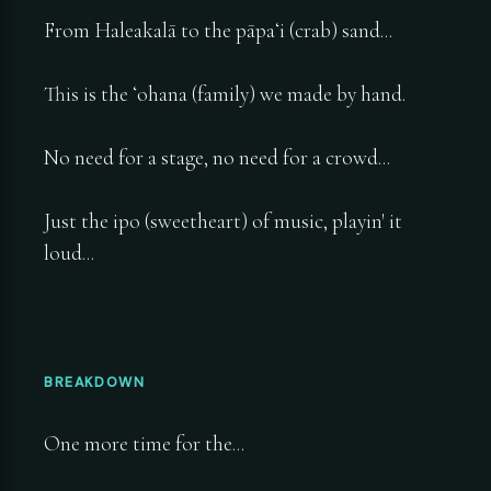
From Haleakalā to the pāpaʻi (crab) sand...
This is the ʻohana (family) we made by hand.
No need for a stage, no need for a crowd...
Just the ipo (sweetheart) of music, playin' it
loud...
BREAKDOWN
One more time for the...