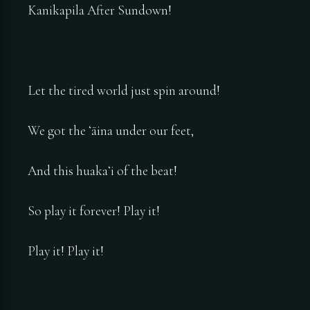
Kanikapila After Sundown!
Let the tired world just spin around!
We got the ʻāina under our feet,
And this huakaʻi of the beat!
So play it forever! Play it!
Play it! Play it!