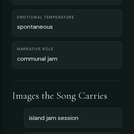
EMOTIONAL TEMPERATURE
spontaneous
NARRATIVE ROLE
communal jam
Images the Song Carries
island jam session