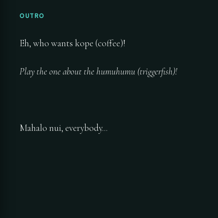
OUTRO
Eh, who wants kope (coffee)!
Play the one about the humuhumu (triggerfish)!