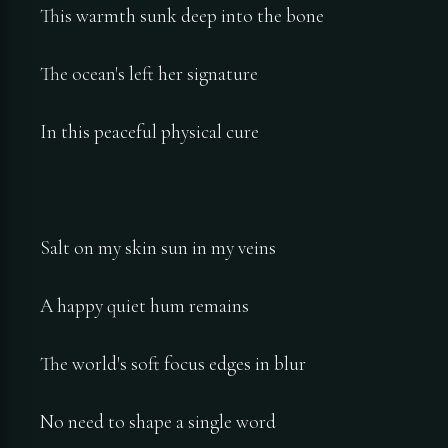
This warmth sunk deep into the bone
The ocean's left her signature
In this peaceful physical cure
Salt on my skin sun in my veins
A happy quiet hum remains
The world's soft focus edges in blur
No need to shape a single word