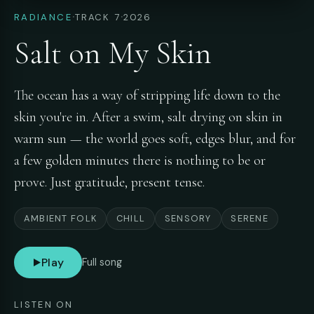
·
·
RADIANCE
TRACK 7
2026
Salt on My Skin
The ocean has a way of stripping life down to the
skin you're in. After a swim, salt drying on skin in
warm sun — the world goes soft, edges blur, and for
a few golden minutes there is nothing to be or
prove. Just gratitude, present tense.
AMBIENT FOLK
CHILL
SENSORY
SERENE
Play
Full song
LISTEN ON