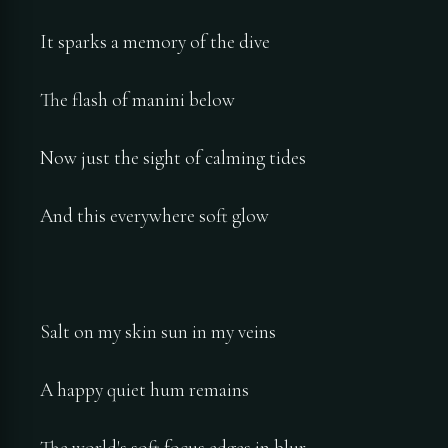
It sparks a memory of the dive
The flash of manini below
Now just the sight of calming tides
And this everywhere soft glow
Salt on my skin sun in my veins
A happy quiet hum remains
The world's soft focus edges in blur