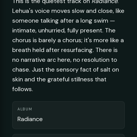
This is the quietest track on
Radiance
.
Lehua's voice moves slow and close, like
someone talking after a long swim —
intimate, unhurried, fully present. The
chorus is barely a chorus; it's more like a
breath held after resurfacing. There is
no narrative arc here, no resolution to
chase. Just the sensory fact of salt on
skin and the grateful stillness that
follows.
ALBUM
Radiance