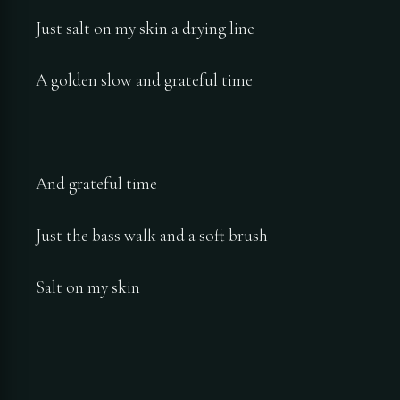
Just salt on my skin a drying line
A golden slow and grateful time
And grateful time
Just the bass walk and a soft brush