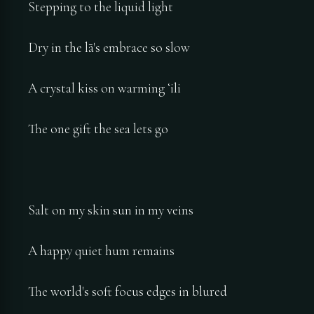
Stepping to the liquid light
Dry in the lā's embrace so slow
A crystal kiss on warming ʻili
The one gift the sea lets go
Salt on my skin sun in my veins
A happy quiet hum remains
The world's soft focus edges in blured