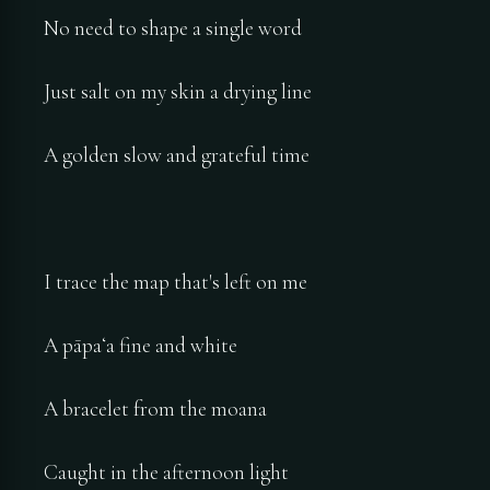
No need to shape a single word
Just salt on my skin a drying line
A golden slow and grateful time
I trace the map that's left on me
A pāpaʻa fine and white
A bracelet from the moana
Caught in the afternoon light