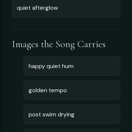
quiet afterglow
Images the Song Carries
happy quiet hum
golden tempo
post swim drying