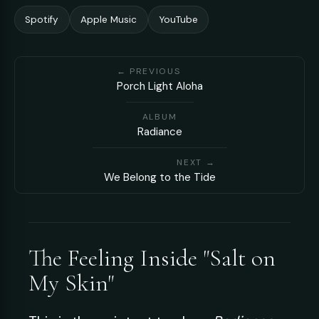
Spotify
Apple Music
YouTube
← PREVIOUS
Porch Light Aloha
ALBUM
Radiance
NEXT →
We Belong to the Tide
The Feeling Inside "Salt on
My Skin"