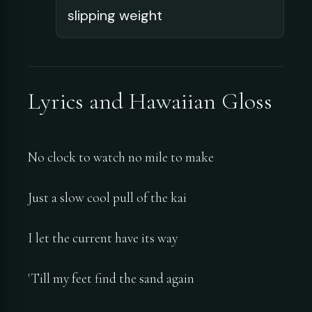
slipping weight
Lyrics and Hawaiian Gloss
No clock to watch no mile to make
Just a slow cool pull of the kai
I let the current have its way
'Till my feet find the sand again