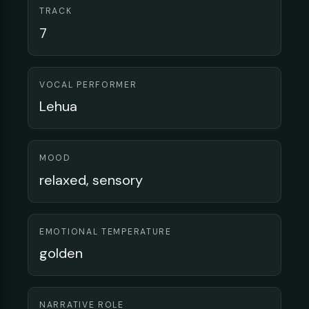
TRACK
7
VOCAL PERFORMER
Lehua
MOOD
relaxed, sensory
EMOTIONAL TEMPERATURE
golden
NARRATIVE ROLE