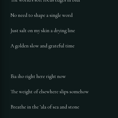
No need to shape a single word
Just salt on my skin a drying line
A golden slow and grateful time
Eia iho right here right now
The weight of elsewhere slips somehow
Breathe in the ʻala of sea and stone