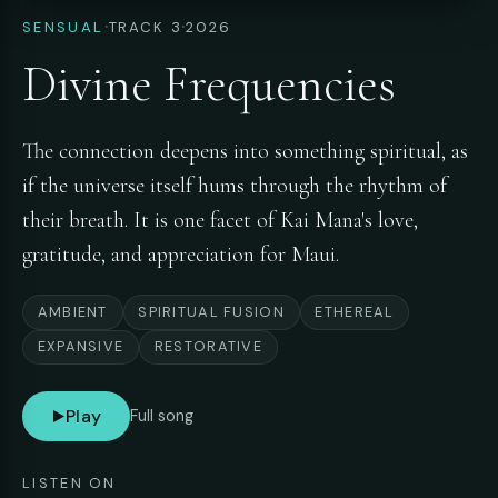
·
·
SENSUAL
TRACK 3
2026
Divine Frequencies
The connection deepens into something spiritual, as
if the universe itself hums through the rhythm of
their breath. It is one facet of Kai Mana's love,
gratitude, and appreciation for Maui.
AMBIENT
SPIRITUAL FUSION
ETHEREAL
EXPANSIVE
RESTORATIVE
Play
Full song
LISTEN ON