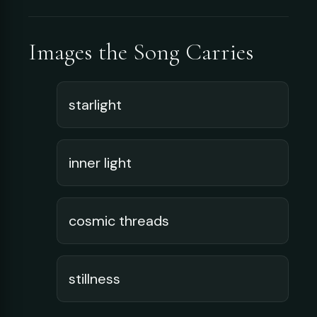
Images the Song Carries
starlight
inner light
cosmic threads
stillness