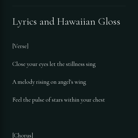
Lyrics and Hawaiian Gloss
[Verse]
Close your eyes let the stillness sing
A melody rising on angel's wing
Feel the pulse of stars within your chest
[Chorus]