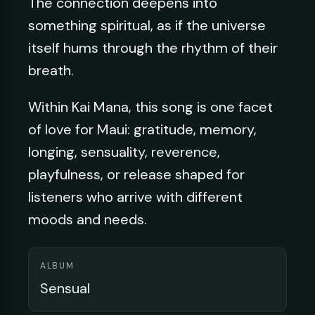
The connection deepens into
something spiritual, as if the universe
itself hums through the rhythm of their
breath.
Within Kai Mana, this song is one facet
of love for Maui: gratitude, memory,
longing, sensuality, reverence,
playfulness, or release shaped for
listeners who arrive with different
moods and needs.
ALBUM
Sensual