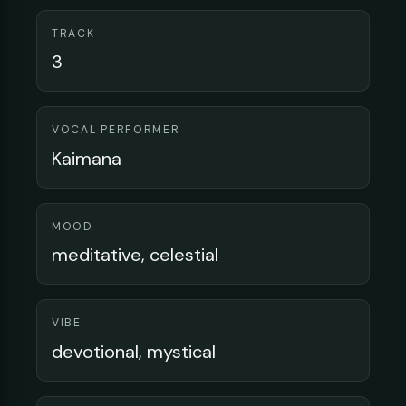
TRACK
3
VOCAL PERFORMER
Kaimana
MOOD
meditative, celestial
VIBE
devotional, mystical