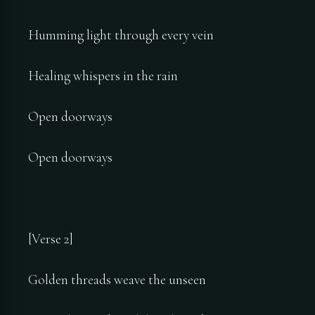
Humming light through every vein
Healing whispers in the rain
Open doorways
Open doorways
[Verse 2]
Golden threads weave the unseen