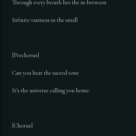
Through every breath lies the in-between
Infinite vastness in the small
[Prechorus]
Can you hear the sacred tone
It's the universe calling you home
[Chorus]