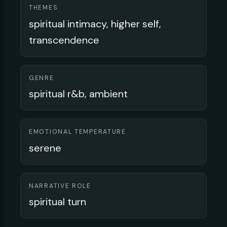
THEMES
spiritual intimacy, higher self,
transcendence
GENRE
spiritual r&b, ambient
EMOTIONAL TEMPERATURE
serene
NARRATIVE ROLE
spiritual turn