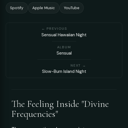
Spotify
Apple Music
YouTube
← PREVIOUS
Sensual Hawaiian Night
ALBUM
Sensual
NEXT →
Slow-Burn Island Night
The Feeling Inside "Divine
Frequencies"