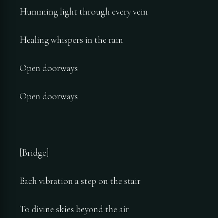
Humming light through every vein
Healing whispers in the rain
Open doorways
Open doorways
[Bridge]
Each vibration a step on the stair
To divine skies beyond the air