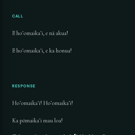
CALL
E hoʻomaikaʻi, e nā akua!
E hoʻomaikaʻi, e ka honua!
RESPONSE
Hoʻomaikaʻi! Hoʻomaikaʻi!