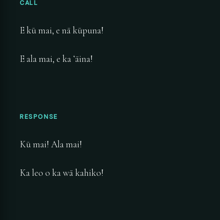
CALL
E kū mai, e nā kūpuna!
E ala mai, e ka ʻāina!
RESPONSE
Kū mai! Ala mai!
Ka leo o ka wā kahiko!