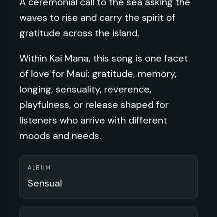
A ceremonial call to the sea asking the
waves to rise and carry the spirit of
gratitude across the island.
Within Kai Mana, this song is one facet
of love for Maui: gratitude, memory,
longing, sensuality, reverence,
playfulness, or release shaped for
listeners who arrive with different
moods and needs.
ALBUM
Sensual