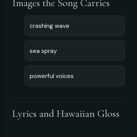
Images the Song Carries
crashing wave
sea spray
powerful voices
Lyrics and Hawaiian Gloss