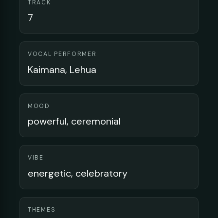
TRACK
7
VOCAL PERFORMER
Kaimana, Lehua
MOOD
powerful, ceremonial
VIBE
energetic, celebratory
THEMES