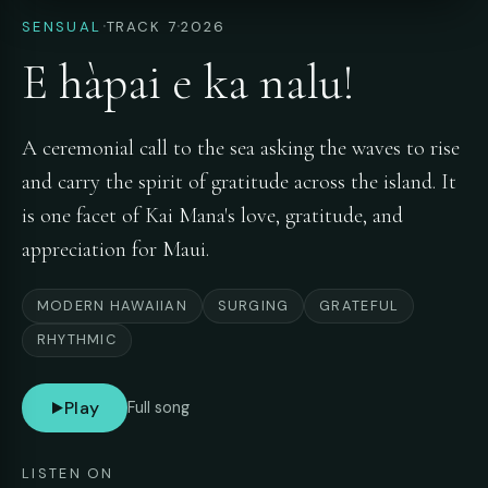
·
·
SENSUAL
TRACK 7
2026
E hàpai e ka nalu!
A ceremonial call to the sea asking the waves to rise
and carry the spirit of gratitude across the island. It
is one facet of Kai Mana's love, gratitude, and
appreciation for Maui.
MODERN HAWAIIAN
SURGING
GRATEFUL
RHYTHMIC
Play
Full song
LISTEN ON