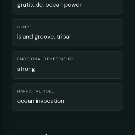
gratitude, ocean power
GENRE
island groove, tribal
EMOTIONAL TEMPERATURE
strong
NARRATIVE ROLE
ocean invocation