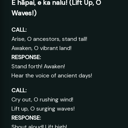
E hāpai, e ka nalu! (Lift Up, O
Waves!)
CALL:
Arise, O ancestors, stand tall!
Awaken, O vibrant land!
RESPONSE:
Stand forth! Awaken!
Hear the voice of ancient days!
CALL:
Cry out, O rushing wind!
Lift up, O surging waves!
RESPONSE:
Shout aloud! Lift high!