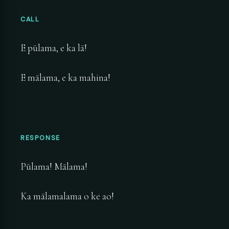
CALL
E pūlama, e ka lā!
E mālama, e ka mahina!
RESPONSE
Pūlama! Mālama!
Ka mālamalama o ke ao!