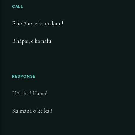
CALL
E hoʻōho, e ka makani!
E hāpai, e ka nalu!
RESPONSE
Hōʻoho! Hāpai!
Ka mana o ke kai!