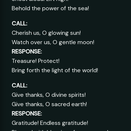
Behold the power of the sea!
CALL:
Cherish us, O glowing sun!
Watch over us, O gentle moon!
RESPONSE:
Treasure! Protect!
Bring forth the light of the world!
CALL:
Give thanks, O divine spirits!
Give thanks, O sacred earth!
RESPONSE:
Gratitude! Endless gratitude!