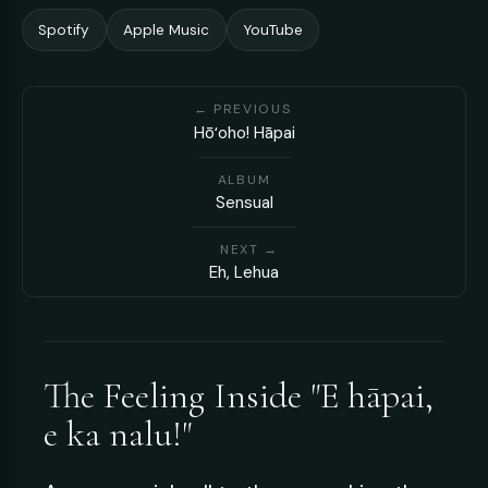
Spotify
Apple Music
YouTube
← PREVIOUS
Hōʻoho! Hāpai
ALBUM
Sensual
NEXT →
Eh, Lehua
The Feeling Inside "E hāpai,
e ka nalu!"