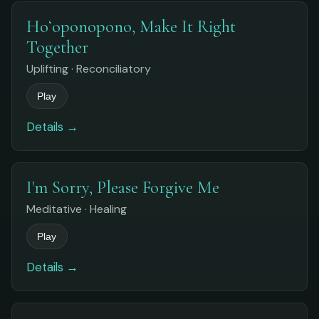
Hoʻoponopono, Make It Right
Together
Uplifting · Reconciliatory
Play
Details →
I'm Sorry, Please Forgive Me
Meditative · Healing
Play
Details →