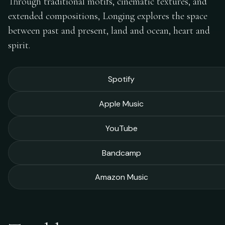
Through traditional motifs, cinematic textures, and
extended compositions, Longing explores the space
between past and present, land and ocean, heart and
spirit.
Spotify
Apple Music
YouTube
Bandcamp
Amazon Music