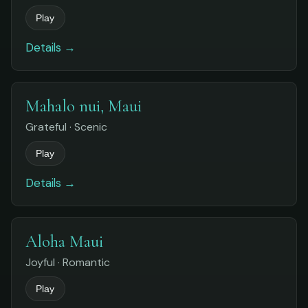
Play
Details →
Mahalo nui, Maui
Grateful · Scenic
Play
Details →
Aloha Maui
Joyful · Romantic
Play