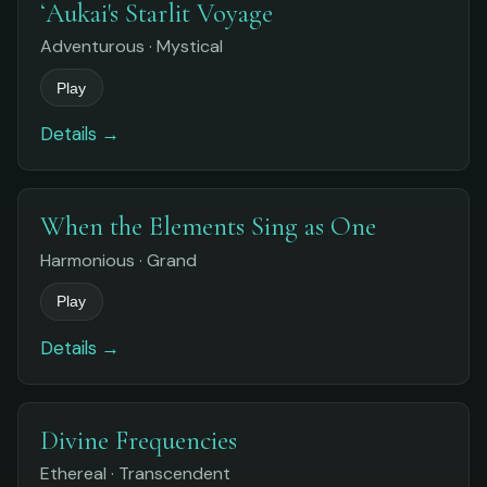
ʻAukai's Starlit Voyage
Adventurous · Mystical
Play
Details →
When the Elements Sing as One
Harmonious · Grand
Play
Details →
Divine Frequencies
Ethereal · Transcendent