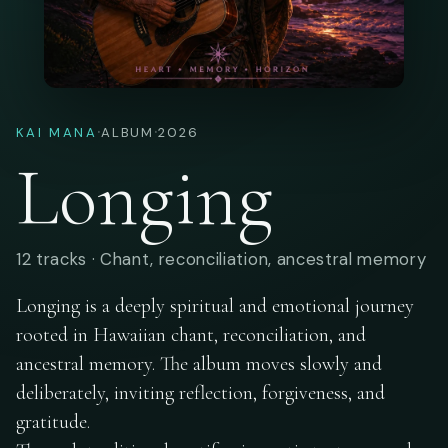
·
·
KAI MANA
ALBUM
2026
Longing
12 tracks · Chant, reconciliation, ancestral memory
Longing is a deeply spiritual and emotional journey
rooted in Hawaiian chant, reconciliation, and
ancestral memory. The album moves slowly and
deliberately, inviting reflection, forgiveness, and
gratitude.