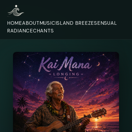
HOME
ABOUT
MUSIC
ISLAND BREEZE
SENSUAL
RADIANCE
CHANTS