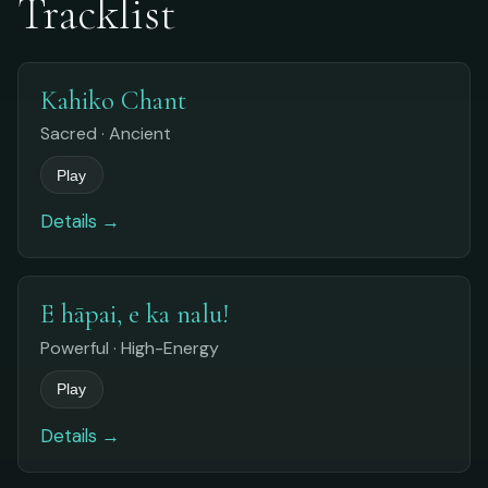
Tracklist
Kahiko Chant
Sacred · Ancient
Play
Details →
E hāpai, e ka nalu!
Powerful · High-Energy
Play
Details →